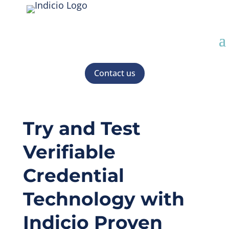
Contact us
Try and Test
Verifiable
Credential
Technology with
Indicio Proven