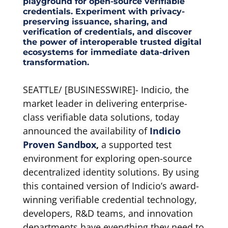
playground for open-source verifiable
credentials. Experiment with privacy-
preserving issuance, sharing, and
verification of credentials, and discover
the power of interoperable trusted digital
ecosystems for immediate data-driven
transformation.
SEATTLE/ [BUSINESSWIRE]- Indicio, the
market leader in delivering enterprise-
class verifiable data solutions, today
announced the availability of
Indicio
Proven Sandbox
,
a supported test
environment for exploring open-source
decentralized identity solutions. By using
this contained version of Indicio’s award-
winning verifiable credential technology,
developers, R&D teams, and innovation
departments have everything they need to