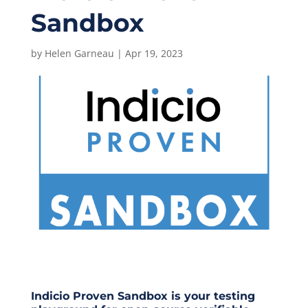
Sandbox
by
Helen Garneau
|
Apr 19, 2023
Indicio Proven Sandbox
is your testing