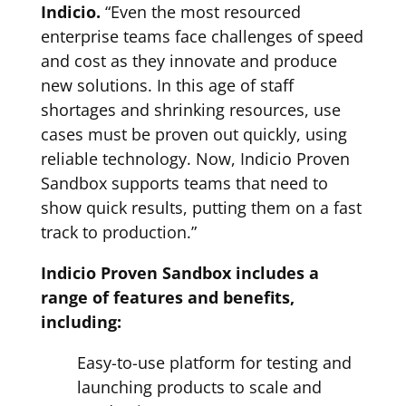
Indicio.
“Even the most resourced
enterprise teams face challenges of speed
and cost as they innovate and produce
new solutions. In this age of staff
shortages and shrinking resources, use
cases must be proven out quickly, using
reliable technology. Now, Indicio Proven
Sandbox supports teams that need to
show quick results, putting them on a fast
track to production.”
Indicio Proven Sandbox includes a
range of features and benefits,
including:
Easy-to-use platform for testing and
launching products to scale and