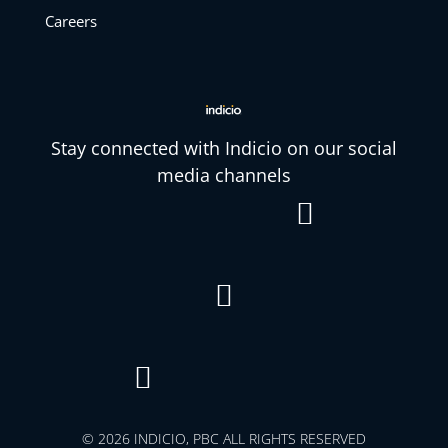
Careers
Stay connected with Indicio on our social
media channels



© 2026 INDICIO, PBC ALL RIGHTS RESERVED