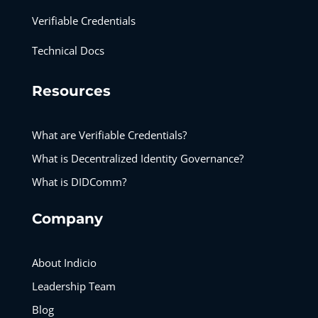
Verifiable Credentials
Technical Docs
Resources
What are Verifiable Credentials?
What is Decentralized Identity Governance?
What is DIDComm?
Company
About Indicio
Leadership Team
Blog