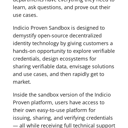
learn, ask questions, and prove out their
use cases.
Indicio Proven Sandbox is designed to
demystify open-source decentralized
identity technology by giving customers a
hands-on opportunity to explore verifiable
credentials, design ecosystems for
sharing verifiable data, envisage solutions
and use cases, and then rapidly get to
market.
Inside the sandbox version of the Indicio
Proven platform, users have access to
their own easy-to-use platform for
issuing, sharing, and verifying credentials
— all while receiving full technical support