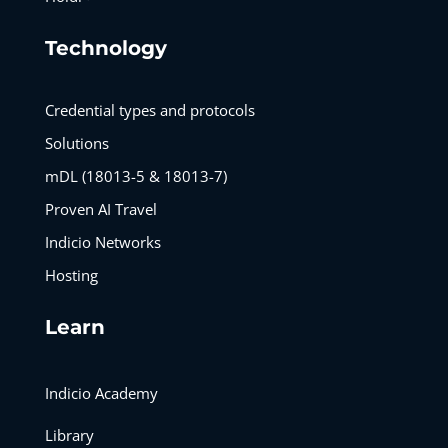
Technology
Credential types and protocols
Solutions
mDL (18013-5 & 18013-7)
Proven AI Travel
Indicio Networks
Hosting
Learn
Indicio Academy
Library