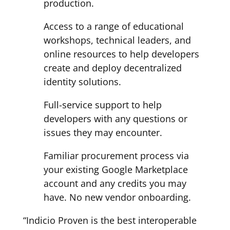
production.
Access to a range of educational
workshops, technical leaders, and
online resources to help developers
create and deploy decentralized
identity solutions.
Full-service support to help
developers with any questions or
issues they may encounter.
Familiar procurement process via
your existing Google Marketplace
account and any credits you may
have. No new vendor onboarding.
“Indicio Proven is the best interoperable