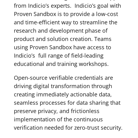
from Indicio’s experts. Indicio’s goal with
Proven Sandbox is to provide a low-cost
and time-efficient way to streamline the
research and development phase of
product and solution creation. Teams
using Proven Sandbox have access to
Indicio’s full range of field-leading
educational and training workshops.
Open-source verifiable credentials are
driving digital transformation through
creating immediately actionable data,
seamless processes for data sharing that
preserve privacy, and frictionless
implementation of the continuous
verification needed for zero-trust security.