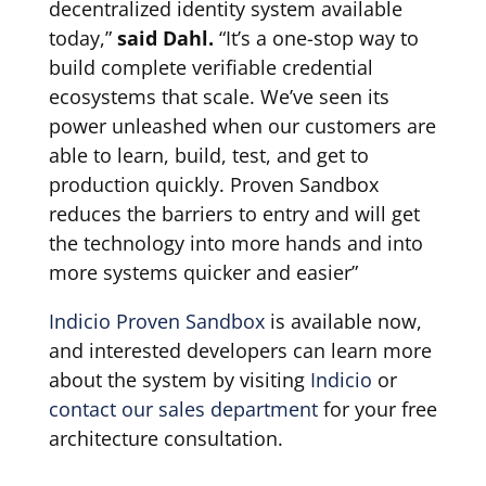
decentralized identity system available
today,”
said Dahl.
“It’s a one-stop way to
build complete verifiable credential
ecosystems that scale. We’ve seen its
power unleashed when our customers are
able to learn, build, test, and get to
production quickly. Proven Sandbox
reduces the barriers to entry and will get
the technology into more hands and into
more systems quicker and easier”
Indicio Proven Sandbox
is available now,
and interested developers can learn more
about the system by visiting
Indicio
or
contact our sales department
for your free
architecture consultation.