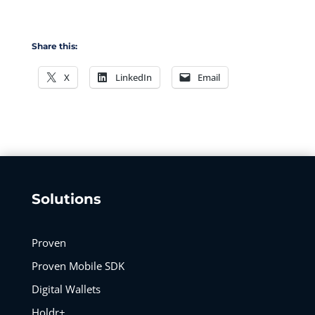
Share this:
X
LinkedIn
Email
Solutions
Proven
Proven Mobile SDK
Digital Wallets
Holdr+