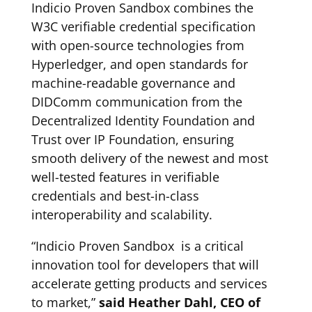
Indicio Proven Sandbox combines the
W3C verifiable credential specification
with open-source technologies from
Hyperledger, and open standards for
machine-readable governance and
DIDComm communication from the
Decentralized Identity Foundation and
Trust over IP Foundation, ensuring
smooth delivery of the newest and most
well-tested features in verifiable
credentials and best-in-class
interoperability and scalability.
“Indicio Proven Sandbox is a critical
innovation tool for developers that will
accelerate getting products and services
to market,”
said Heather Dahl, CEO of