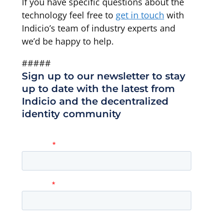
If you have specific questions about the
technology feel free to
get in touch
with
Indicio’s team of industry experts and
we’d be happy to help.
#####
Sign up to our newsletter to stay
up to date with the latest from
Indicio and the decentralized
identity community