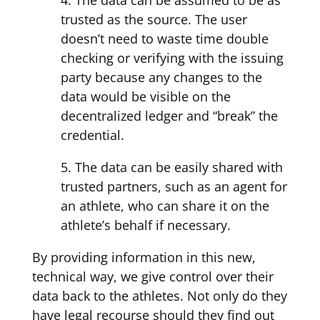
trusted as the source. The user
doesn’t need to waste time double
checking or verifying with the issuing
party because any changes to the
data would be visible on the
decentralized ledger and “break” the
credential.
5. The data can be easily shared with
trusted partners, such as an agent for
an athlete, who can share it on the
athlete’s behalf if necessary.
By providing information in this new,
technical way, we give control over their
data back to the athletes. Not only do they
have legal recourse should they find out