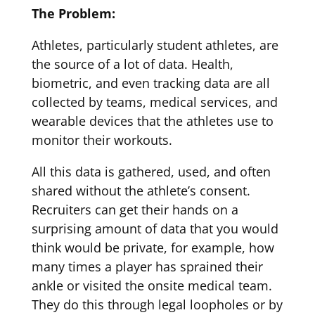
The Problem:
Athletes, particularly student athletes, are
the source of a lot of data. Health,
biometric, and even tracking data are all
collected by teams, medical services, and
wearable devices that the athletes use to
monitor their workouts.
All this data is gathered, used, and often
shared without the athlete’s consent.
Recruiters can get their hands on a
surprising amount of data that you would
think would be private, for example, how
many times a player has sprained their
ankle or visited the onsite medical team.
They do this through legal loopholes or by