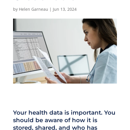
by
Helen Garneau
|
Jun 13, 2024
Your health data is important. You
should be aware of how it is
stored, shared, and who has