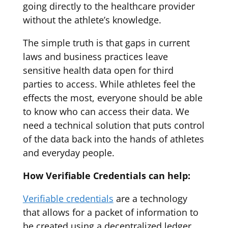
going directly to the healthcare provider
without the athlete’s knowledge.
The simple truth is that gaps in current
laws and business practices leave
sensitive health data open for third
parties to access. While athletes feel the
effects the most, everyone should be able
to know who can access their data. We
need a technical solution that puts control
of the data back into the hands of athletes
and everyday people.
How Verifiable Credentials can help:
Verifiable credentials
are a technology
that allows for a packet of information to
be created using a decentralized ledger