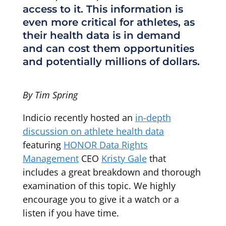
access to it. This information is
even more critical for athletes, as
their health data is in demand
and can cost them opportunities
and potentially millions of dollars.
By Tim Spring
Indicio recently hosted an
in-depth
discussion on athlete health data
featuring
HONOR Data Rights
Management
CEO
Kristy Gale
that
includes a great breakdown and thorough
examination of this topic. We highly
encourage you to give it a watch or a
listen if you have time.