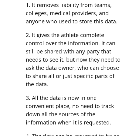
1. It removes liability from teams,
colleges, medical providers, and
anyone who used to store this data.
2. It gives the athlete complete
control over the information. It can
still be shared with any party that
needs to see it, but now they need to
ask the data owner, who can choose
to share all or just specific parts of
the data.
3. All the data is now in one
convenient place, no need to track
down all the sources of the
information when it is requested.
4. The data can be assumed to be as