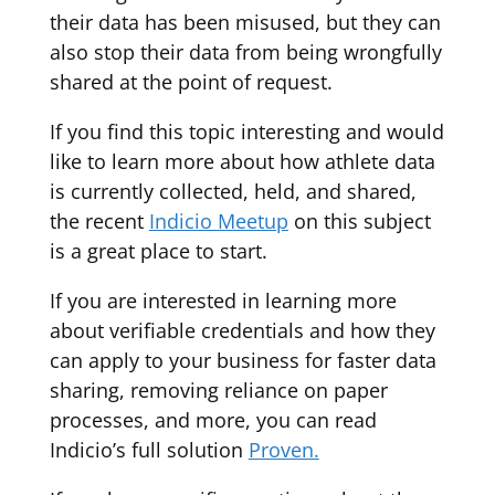
their data has been misused, but they can
also stop their data from being wrongfully
shared at the point of request.
If you find this topic interesting and would
like to learn more about how athlete data
is currently collected, held, and shared,
the recent
Indicio Meetup
on this subject
is a great place to start.
If you are interested in learning more
about verifiable credentials and how they
can apply to your business for faster data
sharing, removing reliance on paper
processes, and more, you can read
Indicio’s full solution
Proven.