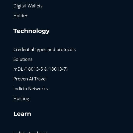
Digital Wallets
Holdr+
Technology
Credential types and protocols
Solutions
mDL (18013-5 & 18013-7)
Proven AI Travel
Indicio Networks
Hosting
Learn