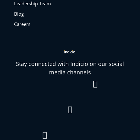
Leadership Team
Blog
Careers
Stay connected with Indicio on our social
media channels


