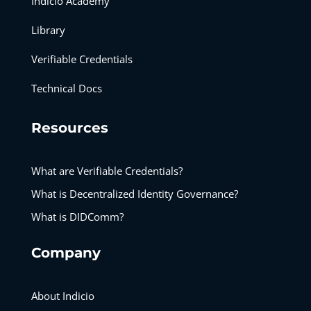
Indicio Academy
Library
Verifiable Credentials
Technical Docs
Resources
What are Verifiable Credentials?
What is Decentralized Identity Governance?
What is DIDComm?
Company
About Indicio