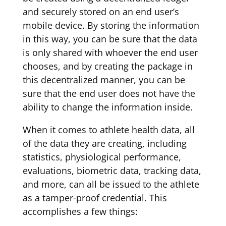
and securely stored on an end user’s
mobile device. By storing the information
in this way, you can be sure that the data
is only shared with whoever the end user
chooses, and by creating the package in
this decentralized manner, you can be
sure that the end user does not have the
ability to change the information inside.
When it comes to athlete health data, all
of the data they are creating, including
statistics, physiological performance,
evaluations, biometric data, tracking data,
and more, can all be issued to the athlete
as a tamper-proof credential. This
accomplishes a few things: