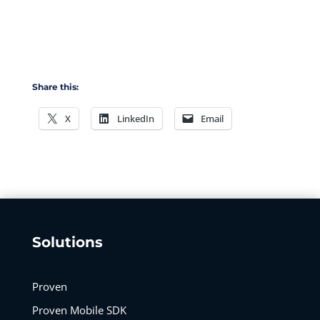
Share this:
X
LinkedIn
Email
Solutions
Proven
Proven Mobile SDK