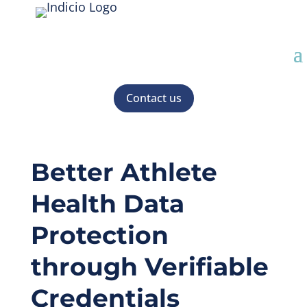
Contact us
Better Athlete
Health Data
Protection
through Verifiable
Credentials