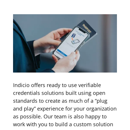
Indicio offers ready to use verifiable
credentials solutions built using open
standards to create as much of a “plug
and play” experience for your organization
as possible. Our team is also happy to
work with you to build a custom solution