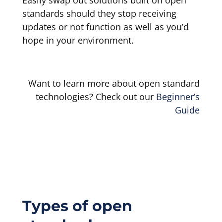
standards should they stop receiving
updates or not function as well as you’d
hope in your environment.
Want to learn more about open standard
technologies? Check out our
Beginner’s
Guide
Types of open