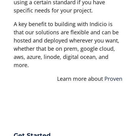
using a certain standard if you have
specific needs for your project.
A key benefit to building with Indicio is
that our solutions are flexible and can be
hosted and deployed wherever you want,
whether that be on prem, google cloud,
aws, azure, linode, digital ocean, and
more.
Learn more about
Proven
Get Started