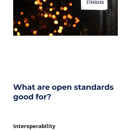
What are open standards
good for?
Interoperability