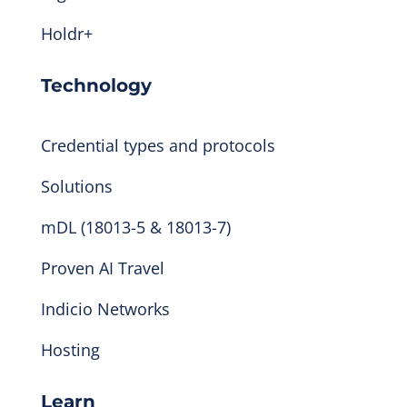
Holdr+
Technology
Credential types and protocols
Solutions
mDL (18013-5 & 18013-7)
Proven AI Travel
Indicio Networks
Hosting
Learn