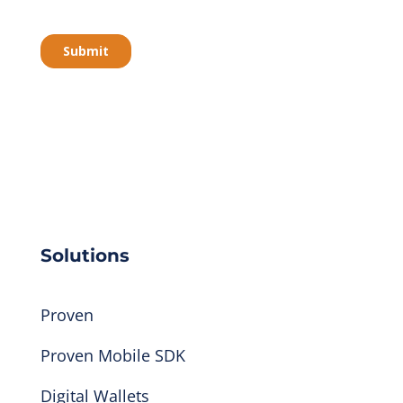
Solutions
Proven
Proven Mobile SDK
Digital Wallets