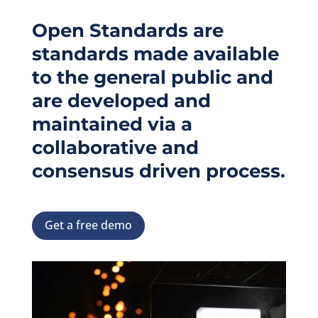
Open Standards are
standards made available
to the general public and
are developed and
maintained via a
collaborative and
consensus driven process.
Get a free demo