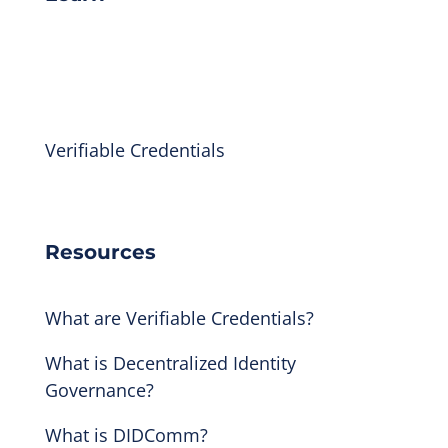
Indicio Academy
Library
Verifiable Credentials
Technical Docs
Resources
What are Verifiable Credentials?
What is Decentralized Identity
Governance?
What is DIDComm?