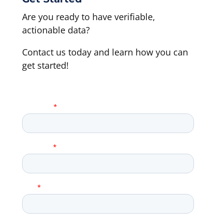
Are you ready to have verifiable,
actionable data?
Contact us today and learn how you can
get started!