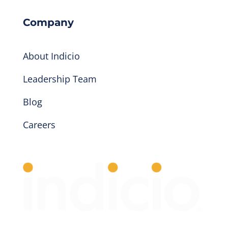
Company
About Indicio
Leadership Team
Blog
Careers