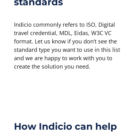
standards
Indicio commonly refers to ISO, Digital
travel credential, MDL, Eidas, W3C VC
format. Let us know if you don’t see the
standard type you want to use in this list
and we are happy to work with you to
create the solution you need.
How Indicio can help