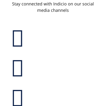
Stay connected with Indicio on our social
media channels


