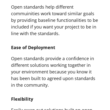
Open standards help different
commuinities work toward similar goals
by providing baseline functionalities to be
included if you want your project to be in
line with the standards.
Ease of Deployment
Open standards provide a confidence in
different solutions working together in
your environment because you know it
has been built to agreed upon standards
in the community.
Flexibility
Easily swap out solutions built on open