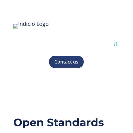
Contact us
Open Standards