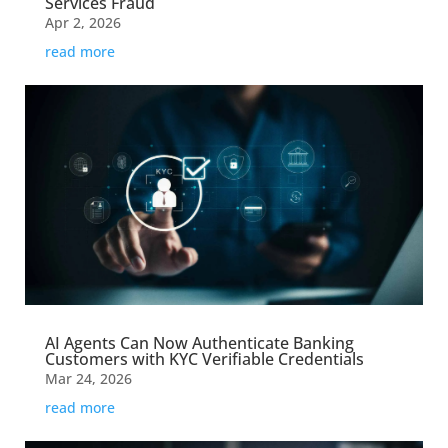
Services Fraud
Apr 2, 2026
read more
AI Agents Can Now Authenticate Banking
Customers with KYC Verifiable Credentials
Mar 24, 2026
read more