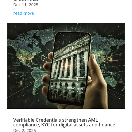
Dec 11, 2025
read more
Verifiable Credentials strengthen AML
compliance, KYC for digital assets and finance
Dec 2, 2025