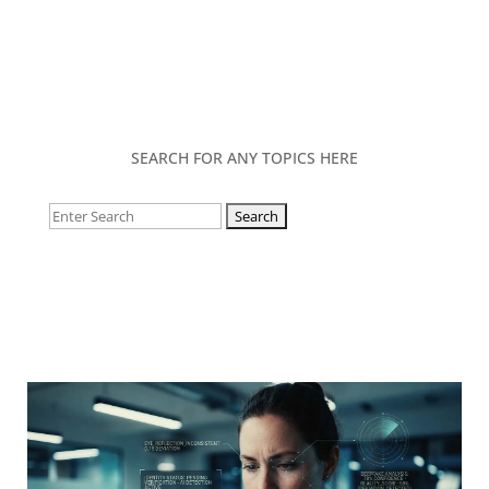
SEARCH FOR ANY TOPICS HERE
Search
for: