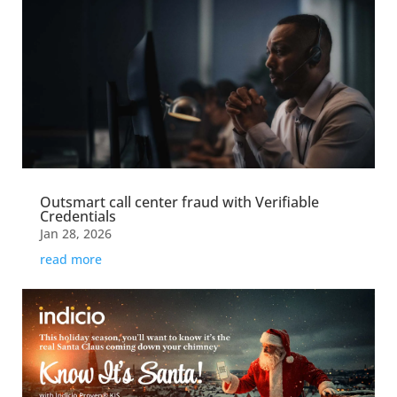
Outsmart call center fraud with Verifiable
Credentials
Jan 28, 2026
read more