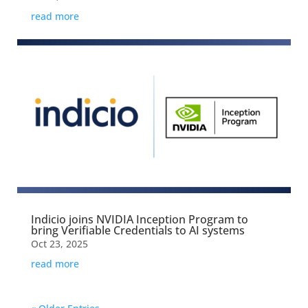
read more
Indicio joins NVIDIA Inception Program to
bring Verifiable Credentials to AI systems
Oct 23, 2025
read more