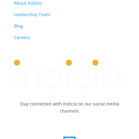
About Indicio
Leadership Team
Blog
Careers
Stay connected with Indicio on our social media
channels