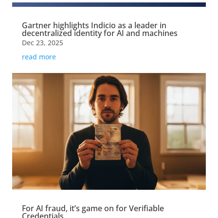
Gartner highlights Indicio as a leader in
decentralized identity for AI and machines
Dec 23, 2025
read more
For AI fraud, it’s game on for Verifiable
Credentials