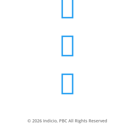



© 2026 Indicio, PBC All Rights Reserved