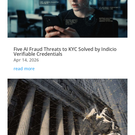
Five AI Fraud Threats to KYC Solved by Indicio
Verifiable Credentials
Apr 14, 2026
read more