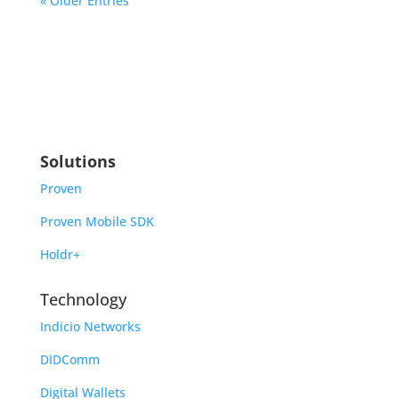
« Older Entries
Solutions
Proven
Proven Mobile SDK
Holdr+
Technology
Indicio Networks
DIDComm
Digital Wallets