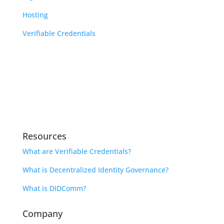
Hosting
Verifiable Credentials
Learn
Indicio Academy
Library
Open Source Community Calendar
Resources
What are Verifiable Credentials?
What is Decentralized Identity Governance?
What is DIDComm?
Company