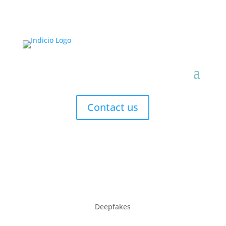
Contact us
Deepfakes