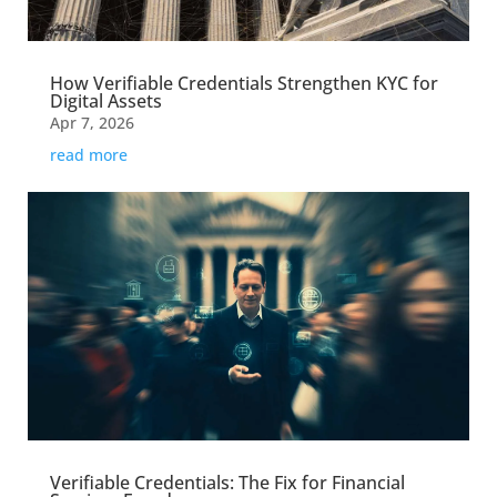
How Verifiable Credentials Strengthen KYC for
Digital Assets
Apr 7, 2026
read more
Verifiable Credentials: The Fix for Financial