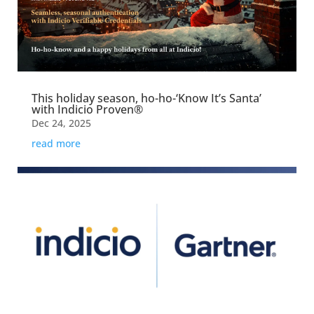
This holiday season, ho-ho-‘Know It’s Santa’
with Indicio Proven®
Dec 24, 2025
read more