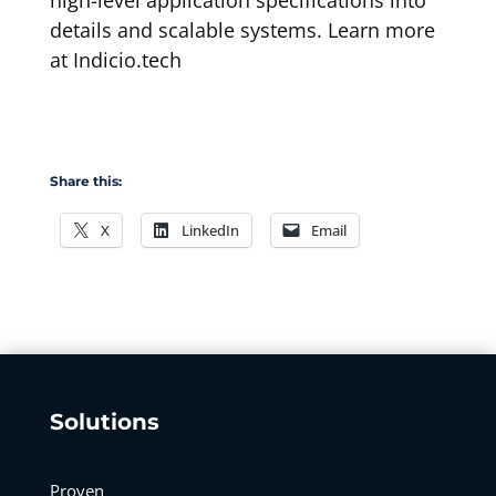
high-level application specifications into
details and scalable systems. Learn more
at Indicio.tech
Share this:
X
LinkedIn
Email
Solutions
Proven