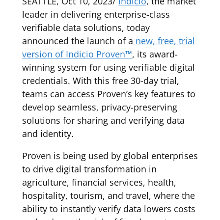
SEATTLE, Oct 10, 2023/
Indicio
, the market
leader in delivering enterprise-class
verifiable data solutions, today
announced the launch of a
new, free, trial
version of Indicio Proven™
, its award-
winning system for using verifiable digital
credentials. With this free 30-day trial,
teams can access Proven’s key features to
develop seamless, privacy-preserving
solutions for sharing and verifying data
and identity.
Proven is being used by global enterprises
to drive digital transformation in
agriculture, financial services, health,
hospitality, tourism, and travel, where the
ability to instantly verify data lowers costs