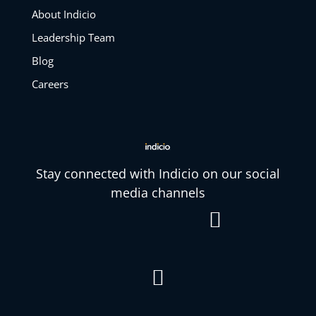
About Indicio
Leadership Team
Blog
Careers
Stay connected with Indicio on our social
media channels

