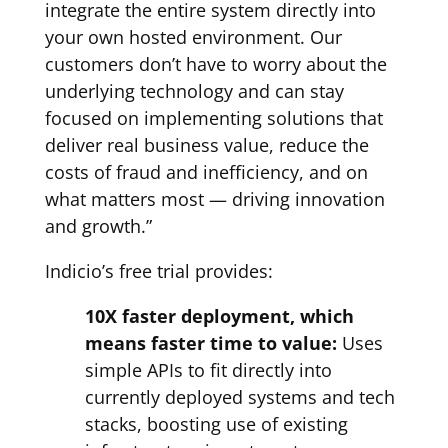
integrate the entire system directly into
your own hosted environment. Our
customers don’t have to worry about the
underlying technology and can stay
focused on implementing solutions that
deliver real business value, reduce the
costs of fraud and inefficiency, and on
what matters most — driving innovation
and growth.”
Indicio’s free trial provides:
10X faster deployment, which
means faster time to value:
Uses
simple APIs to fit directly into
currently deployed systems and tech
stacks, boosting use of existing