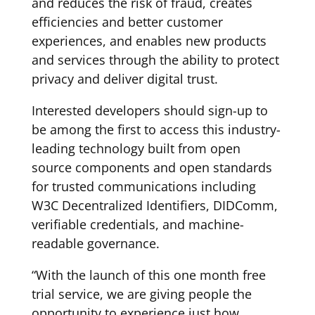
and reduces the risk of fraud, creates
efficiencies and better customer
experiences, and enables new products
and services through the ability to protect
privacy and deliver digital trust.
Interested developers should sign-up to
be among the first to access this industry-
leading technology built from open
source components and open standards
for trusted communications including
W3C Decentralized Identifiers, DIDComm,
verifiable credentials, and machine-
readable governance.
“With the launch of this one month free
trial service, we are giving people the
opportunity to experience just how