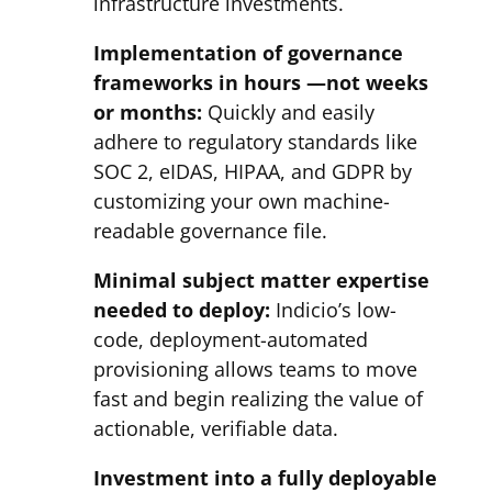
infrastructure investments.
Implementation of governance
frameworks in hours —not weeks
or months:
Quickly and easily
adhere to regulatory standards like
SOC 2, eIDAS, HIPAA, and GDPR by
customizing your own machine-
readable governance file.
Minimal subject matter expertise
needed to deploy:
Indicio’s low-
code, deployment-automated
provisioning allows teams to move
fast and begin realizing the value of
actionable, verifiable data.
Investment into a fully deployable