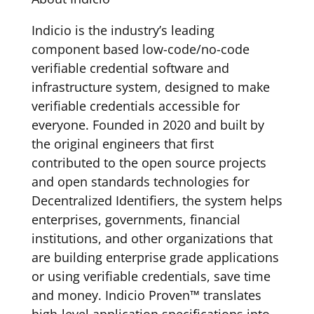
Indicio is the industry’s leading
component based low-code/no-code
verifiable credential software and
infrastructure system, designed to make
verifiable credentials accessible for
everyone. Founded in 2020 and built by
the original engineers that first
contributed to the open source projects
and open standards technologies for
Decentralized Identifiers, the system helps
enterprises, governments, financial
institutions, and other organizations that
are building enterprise grade applications
or using verifiable credentials, save time
and money. Indicio Proven™ translates