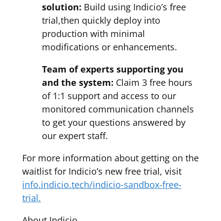
solution:
Build using Indicio’s free
trial,then quickly deploy into
production with minimal
modifications or enhancements.
Team of experts supporting you
and the system:
Claim 3 free hours
of 1:1 support and access to our
monitored communication channels
to get your questions answered by
our expert staff.
For more information about getting on the
waitlist for Indicio’s new free trial, visit
info.indicio.tech/indicio-sandbox-free-
trial.
About Indicio