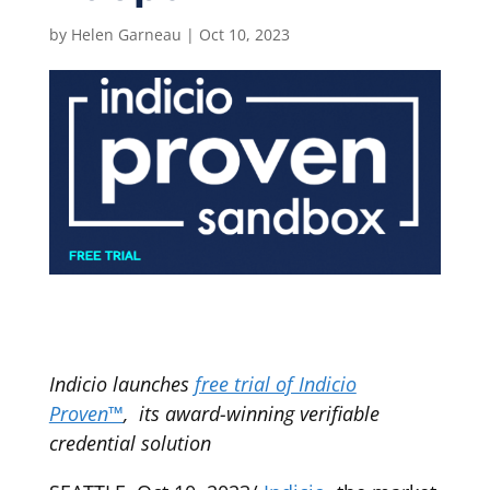
by
Helen Garneau
|
Oct 10, 2023
Indicio launches
free trial of Indicio
Proven™
, its award-winning verifiable
credential solution