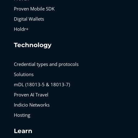
Proven Mobile SDK
Digital Wallets
Holdr+
Technology
Credential types and protocols
Solutions
mDL (18013-5 & 18013-7)
Proven AI Travel
Indicio Networks
Hosting
Learn