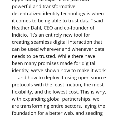
powerful and transformative
decentralized identity technology is when
it comes to being able to trust data,” said
Heather Dahl, CEO and co-founder of
Indicio. “It’s an entirely new tool for
creating seamless digital interaction that
can be used wherever and whenever data
needs to be trusted. While there have
been many promises made for digital
identity, we’ve shown how to make it work
— and how to deploy it using open source
protocols with the least friction, the most
flexibility, and the lowest cost. This is why,
with expanding global partnerships, we
are transforming entire sectors, laying the
foundation for a better web, and seeding