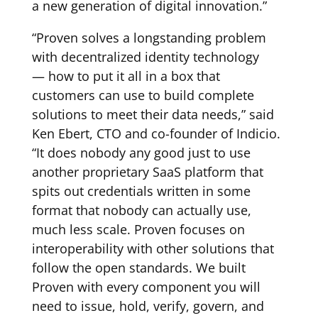
a new generation of digital innovation.”
“Proven solves a longstanding problem
with decentralized identity technology
— how to put it all in a box that
customers can use to build complete
solutions to meet their data needs,” said
Ken Ebert, CTO and co-founder of Indicio.
“It does nobody any good just to use
another proprietary SaaS platform that
spits out credentials written in some
format that nobody can actually use,
much less scale. Proven focuses on
interoperability with other solutions that
follow the open standards. We built
Proven with every component you will
need to issue, hold, verify, govern, and