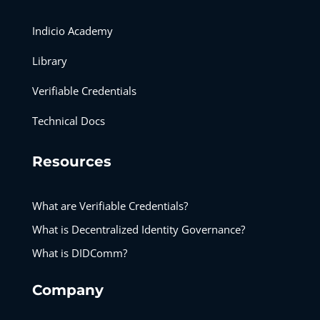
Indicio Academy
Library
Verifiable Credentials
Technical Docs
Resources
What are Verifiable Credentials?
What is Decentralized Identity Governance?
What is DIDComm?
Company