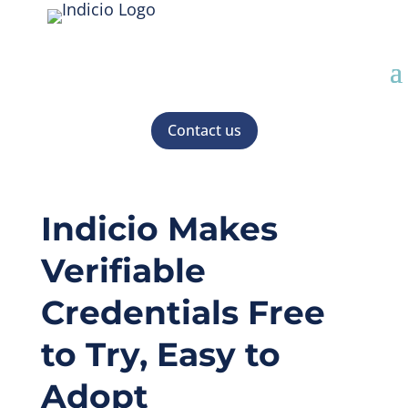
Contact us
Indicio Makes
Verifiable
Credentials Free
to Try, Easy to
Adopt