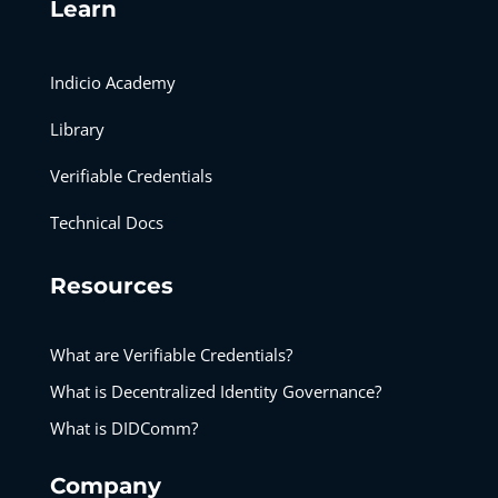
Learn
Indicio Academy
Library
Verifiable Credentials
Technical Docs
Resources
What are Verifiable Credentials?
What is Decentralized Identity Governance?
What is DIDComm?
Company