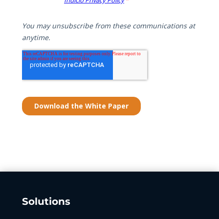
Solutions