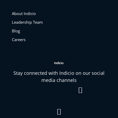
About Indicio
Leadership Team
Blog
Careers
Stay connected with Indicio on our social
media channels

