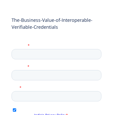
The-Business-Value-of-Interoperable-
Verifiable-Credentials