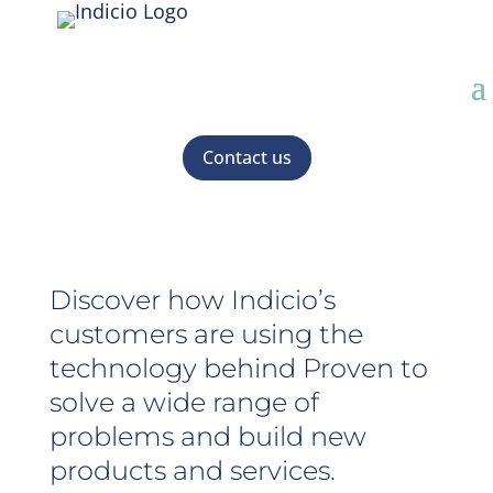
Contact us
Discover how Indicio’s
customers are using the
technology behind Proven to
solve a wide range of
problems and build new
products and services.