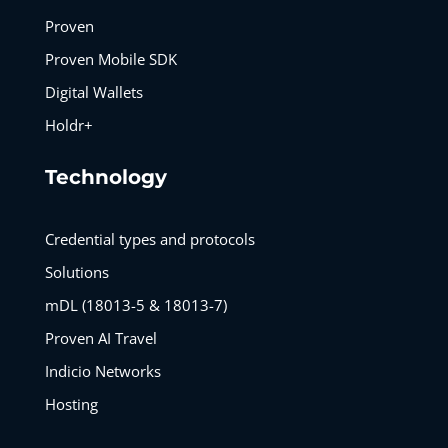
Proven
Proven Mobile SDK
Digital Wallets
Holdr+
Technology
Credential types and protocols
Solutions
mDL (18013-5 & 18013-7)
Proven AI Travel
Indicio Networks
Hosting