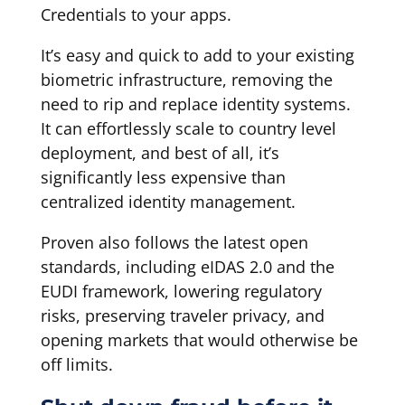
Credentials to your apps.
It’s easy and quick to add to your existing
biometric infrastructure, removing the
need to rip and replace identity systems.
It can effortlessly scale to country level
deployment, and best of all, it’s
significantly less expensive than
centralized identity management.
Proven also follows the latest open
standards, including eIDAS 2.0 and the
EUDI framework, lowering regulatory
risks, preserving traveler privacy, and
opening markets that would otherwise be
off limits.