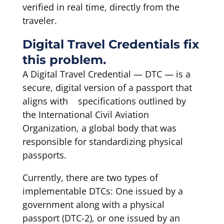
verified in real time, directly from the
traveler.
Digital Travel Credentials fix
this problem.
A Digital Travel Credential — DTC — is a
secure, digital version of a passport that
aligns with specifications outlined by
the International Civil Aviation
Organization, a global body that was
responsible for standardizing physical
passports.
Currently, there are two types of
implementable DTCs: One issued by a
government along with a physical
passport (DTC-2), or one issued by an