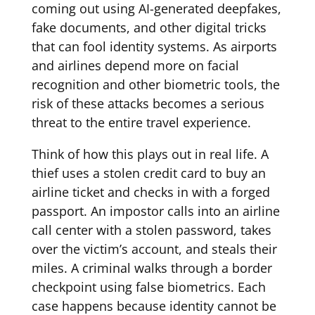
coming out using AI-generated deepfakes,
fake documents, and other digital tricks
that can fool identity systems. As airports
and airlines depend more on facial
recognition and other biometric tools, the
risk of these attacks becomes a serious
threat to the entire travel experience.
Think of how this plays out in real life. A
thief uses a stolen credit card to buy an
airline ticket and checks in with a forged
passport. An impostor calls into an airline
call center with a stolen password, takes
over the victim’s account, and steals their
miles. A criminal walks through a border
checkpoint using false biometrics. Each
case happens because identity cannot be