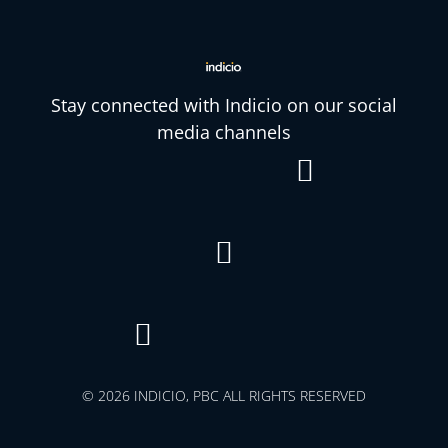
Stay connected with Indicio on our social
media channels



© 2026 INDICIO, PBC ALL RIGHTS RESERVED