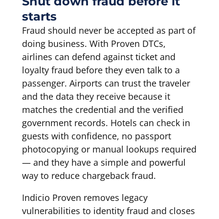
Shut down fraud before it
starts
Fraud should never be accepted as part of
doing business. With Proven DTCs,
airlines can defend against ticket and
loyalty fraud before they even talk to a
passenger. Airports can trust the traveler
and the data they receive because it
matches the credential and the verified
government records. Hotels can check in
guests with confidence, no passport
photocopying or manual lookups required
— and they have a simple and powerful
way to reduce chargeback fraud.
Indicio Proven removes legacy
vulnerabilities to identity fraud and closes