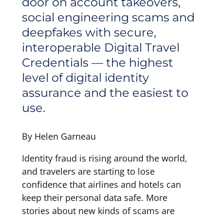
door on account takeovers,
social engineering scams and
deepfakes with secure,
interoperable Digital Travel
Credentials — the highest
level of digital identity
assurance and the easiest to
use.
By Helen Garneau
Identity fraud is rising around the world,
and travelers are starting to lose
confidence that airlines and hotels can
keep their personal data safe. More
stories about new kinds of scams are