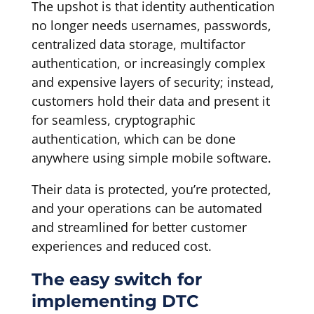
The upshot is that identity authentication
no longer needs usernames, passwords,
centralized data storage, multifactor
authentication, or increasingly complex
and expensive layers of security; instead,
customers hold their data and present it
for seamless, cryptographic
authentication, which can be done
anywhere using simple mobile software.
Their data is protected, you’re protected,
and your operations can be automated
and streamlined for better customer
experiences and reduced cost.
The easy switch for
implementing DTC