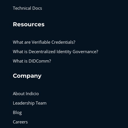
Technical Docs
Resources
What are Verifiable Credentials?
What is Decentralized Identity Governance?
What is DIDComm?
Company
About Indicio
Leadership Team
Blog
Careers