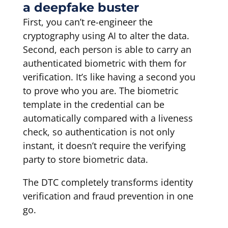
a deepfake buster
First, you can’t re-engineer the
cryptography using AI to alter the data.
Second, each person is able to carry an
authenticated biometric with them for
verification. It’s like having a second you
to prove who you are. The biometric
template in the credential can be
automatically compared with a liveness
check, so authentication is not only
instant, it doesn’t require the verifying
party to store biometric data.
The DTC completely transforms identity
verification and fraud prevention in one
go.