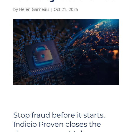
by
Helen Garneau
|
Oct 21, 2025
Stop fraud before it starts.
Indicio Proven closes the