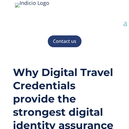
Contact us
Why Digital Travel
Credentials
provide the
strongest digital
identity assurance