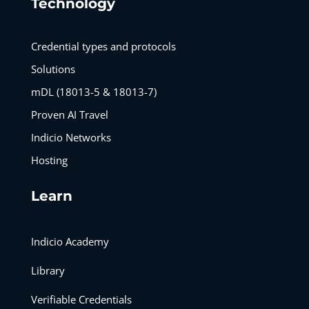
Technology
Credential types and protocols
Solutions
mDL (18013-5 & 18013-7)
Proven AI Travel
Indicio Networks
Hosting
Learn
Indicio Academy
Library
Verifiable Credentials