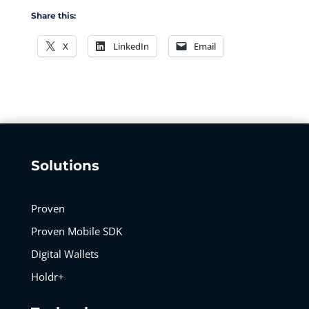
Share this:
X
LinkedIn
Email
Solutions
Proven
Proven Mobile SDK
Digital Wallets
Holdr+