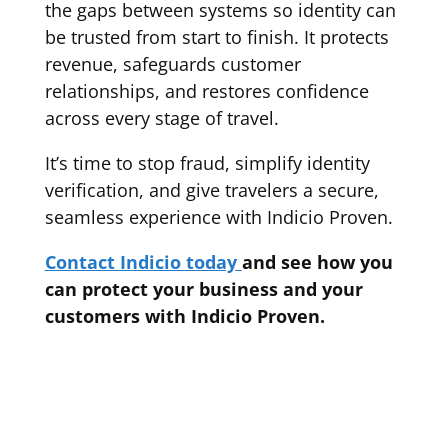
the gaps between systems so identity can
be trusted from start to finish. It protects
revenue, safeguards customer
relationships, and restores confidence
across every stage of travel.
It’s time to stop fraud, simplify identity
verification, and give travelers a secure,
seamless experience with Indicio Proven.
Contact Indicio today
and see how you
can protect your business and your
customers with Indicio Proven.