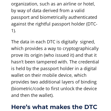
organization, such as an airline or hotel,
by way of data derived from a valid
passport and biometrically authenticated
against the rightful passport holder (DTC-
1).
The data in each DTC is digitally signed,
which provides a way to cryptographically
prove its origin (who issued it) and that it
hasn’t been tampered with. The credential
is held by the passport holder in a digital
wallet on their mobile device, which
provides two additional layers of binding
(biometric/code to first unlock the device
and then the wallet).
Here’s what makes the DTC