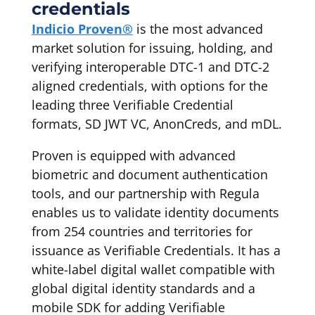
credentials
Indicio Proven®
is the most advanced
market solution for issuing, holding, and
verifying interoperable DTC-1 and DTC-2
aligned credentials, with options for the
leading three Verifiable Credential
formats, SD JWT VC, AnonCreds, and mDL.
Proven is equipped with advanced
biometric and document authentication
tools, and our partnership with Regula
enables us to validate identity documents
from 254 countries and territories for
issuance as Verifiable Credentials. It has a
white-label digital wallet compatible with
global digital identity standards and a
mobile SDK for adding Verifiable