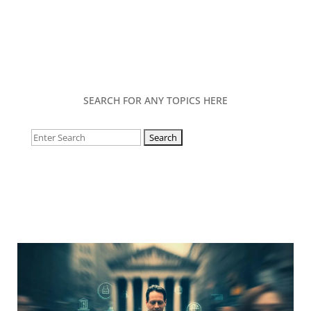
SEARCH FOR ANY TOPICS HERE
Search
for: