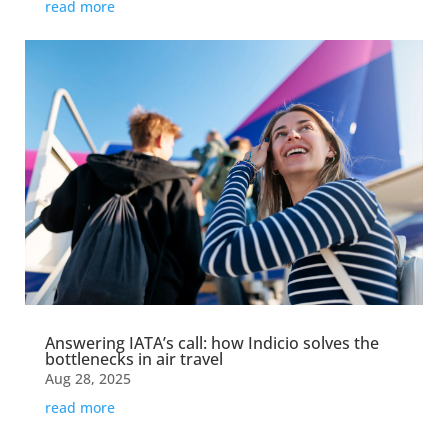
read more
Answering IATA’s call: how Indicio solves the
bottlenecks in air travel
Aug 28, 2025
read more