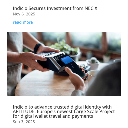
Indicio Secures Investment from NEC X
Nov 6, 2025
read more
Indicio to advance trusted digital identity with
APTITUDE, Europe’s newest Large Scale Project
for digital wallet travel and payments
Sep 3, 2025