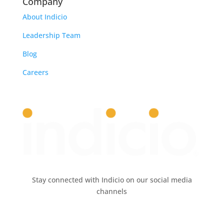
Company
About Indicio
Leadership Team
Blog
Careers
Stay connected with Indicio on our social media
channels