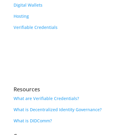
Digital Wallets
Hosting
Verifiable Credentials
Learn
Indicio Academy
Library
Open Source Community Calendar
Resources
What are Verifiable Credentials?
What is Decentralized Identity Governance?
What is DIDComm?