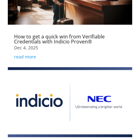
How to get a quick win from Verifiable
Credentials with Indicio Proven®
Dec 4, 2025
read more