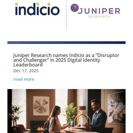
Juniper Research names Indicio as a “Disruptor
and Challenger” in 2025 Digital Identity
Leaderboard
Dec 17, 2025
read more