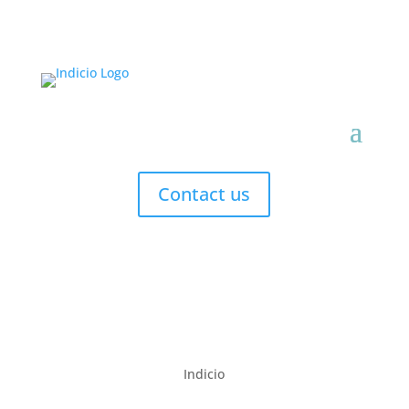
Contact us
Indicio