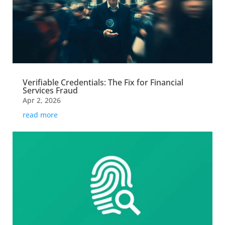
Verifiable Credentials: The Fix for Financial
Services Fraud
Apr 2, 2026
read more