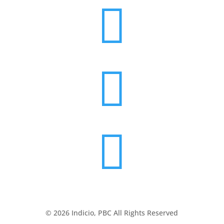



© 2026 Indicio, PBC All Rights Reserved