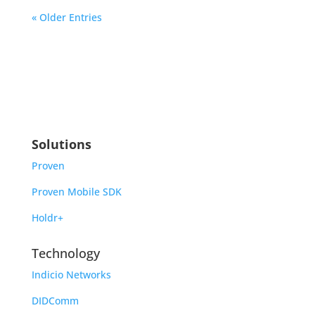
« Older Entries
Solutions
Proven
Proven Mobile SDK
Holdr+
Technology
Indicio Networks
DIDComm