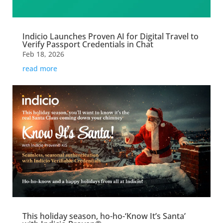
Indicio Launches Proven AI for Digital Travel to
Verify Passport Credentials in Chat
Feb 18, 2026
read more
This holiday season, ho-ho-‘Know It’s Santa’