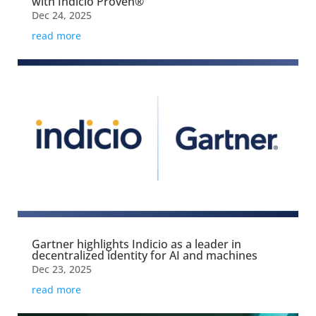
with Indicio Proven®
Dec 24, 2025
read more
Gartner highlights Indicio as a leader in
decentralized identity for AI and machines
Dec 23, 2025
read more