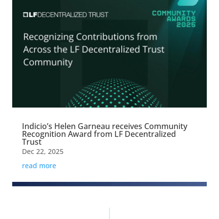
Indicio’s Helen Garneau receives Community
Recognition Award from LF Decentralized
Trust
Dec 22, 2025
read more