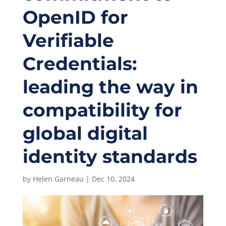
OpenID for
Verifiable
Credentials:
leading the way in
compatibility for
global digital
identity standards
by
Helen Garneau
|
Dec 10, 2024