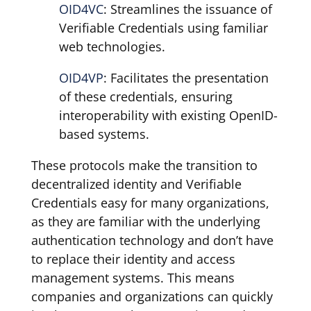
OID4VC
: Streamlines the issuance of
Verifiable Credentials using familiar
web technologies.
OID4VP
: Facilitates the presentation
of these credentials, ensuring
interoperability with existing OpenID-
based systems.
These protocols make the transition to
decentralized identity and Verifiable
Credentials easy for many organizations,
as they are familiar with the underlying
authentication technology and don’t have
to replace their identity and access
management systems. This means
companies and organizations can quickly