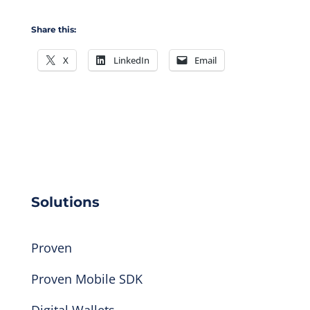
Share this:
X
LinkedIn
Email
Solutions
Proven
Proven Mobile SDK
Digital Wallets