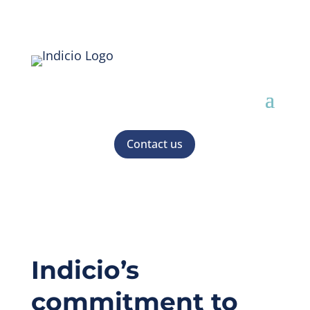
Contact us
Indicio’s
commitment to