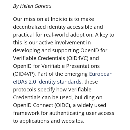
By Helen Gareau
Our mission at Indicio is to make
decentralized identity accessible and
practical for real-world adoption. A key to
this is our active involvement in
developing and supporting OpenID for
Verifiable Credentials (OID4VC) and
OpenID for Verifiable Presentations
(OID4VP). Part of the emerging
European
eIDAS 2.0 identity standards
, these
protocols specify how Verifiable
Credentials can be used, building on
OpenID Connect (OIDC), a widely used
framework for authenticating user access
to applications and websites.