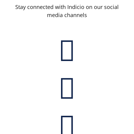
Stay connected with Indicio on our social
media channels


