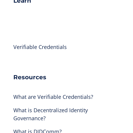
Learn
Indicio Academy
Library
Verifiable Credentials
Technical Docs
Resources
What are Verifiable Credentials?
What is Decentralized Identity
Governance?
What is DIDComm?