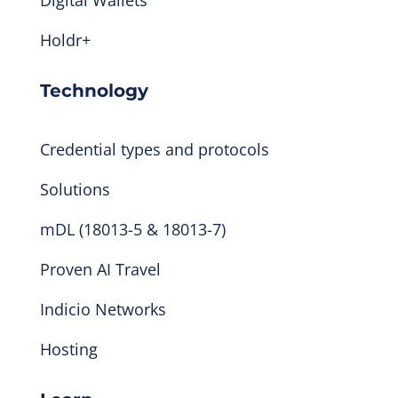
Holdr+
Technology
Credential types and protocols
Solutions
mDL (18013-5 & 18013-7)
Proven AI Travel
Indicio Networks
Hosting