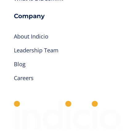
Company
About Indicio
Leadership Team
Blog
Careers