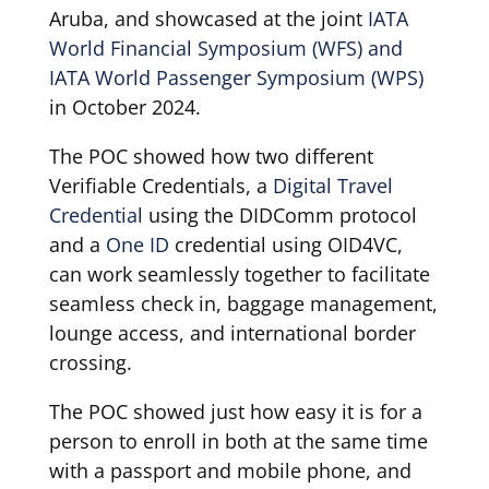
Aruba, and showcased at the joint
IATA
World Financial Symposium (WFS) and
IATA World Passenger Symposium (WPS)
in October 2024.
The POC showed how two different
Verifiable Credentials, a
Digital Travel
Credential
using the DIDComm protocol
and a
One ID
credential using OID4VC,
can work seamlessly together to facilitate
seamless check in, baggage management,
lounge access, and international border
crossing.
The POC showed just how easy it is for a
person to enroll in both at the same time
with a passport and mobile phone, and