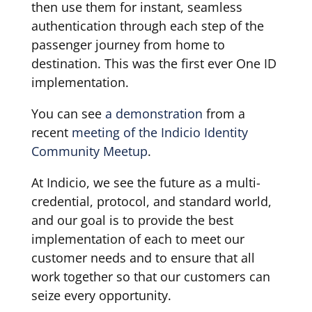
then use them for instant, seamless
authentication through each step of the
passenger journey from home to
destination. This was the first ever One ID
implementation.
You can see
a demonstration
from a
recent
meeting of the Indicio Identity
Community Meetup
.
At Indicio, we see the future as a multi-
credential, protocol, and standard world,
and our goal is to provide the best
implementation of each to meet our
customer needs and to ensure that all
work together so that our customers can
seize every opportunity.