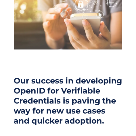
Our success in developing
OpenID for Verifiable
Credentials is paving the
way for new use cases
and quicker adoption.