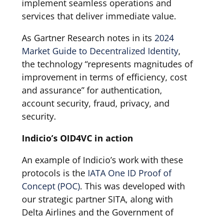
implement seamless operations and
services that deliver immediate value.
As Gartner Research notes in its
2024
Market Guide to Decentralized Identity
,
the technology “represents magnitudes of
improvement in terms of efficiency, cost
and assurance” for authentication,
account security, fraud, privacy, and
security.
Indicio’s OID4VC in action
An example of Indicio’s work with these
protocols is the
IATA One ID Proof of
Concept (POC)
. This was developed with
our strategic partner SITA, along with
Delta Airlines and the Government of