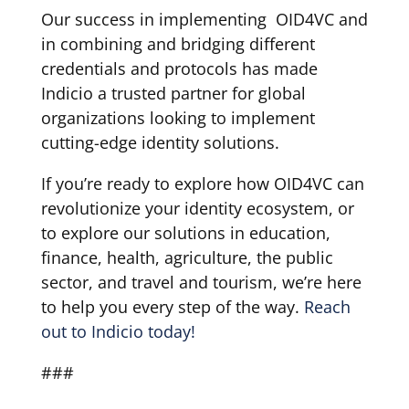
Our success in implementing OID4VC and
in combining and bridging different
credentials and protocols has made
Indicio a trusted partner for global
organizations looking to implement
cutting-edge identity solutions.
If you’re ready to explore how OID4VC can
revolutionize your identity ecosystem, or
to explore our solutions in education,
finance, health, agriculture, the public
sector, and travel and tourism, we’re here
to help you every step of the way.
Reach
out to Indicio today!
###