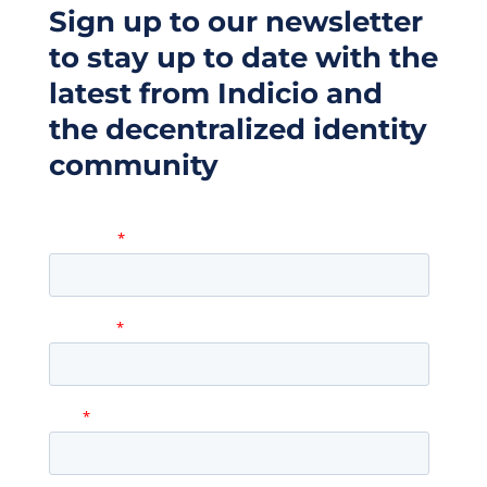
Sign up to our newsletter
to stay up to date with the
latest from Indicio and
the decentralized identity
community