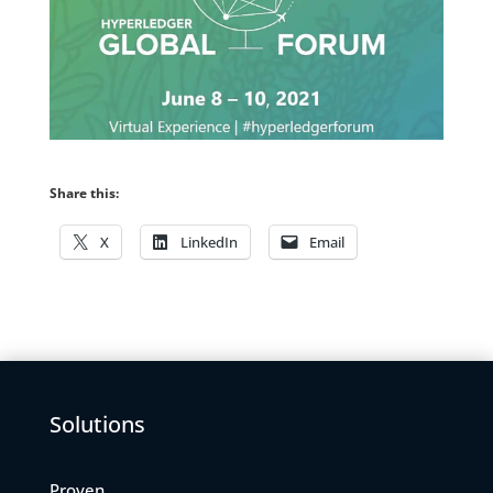
Share this:
X
LinkedIn
Email
Solutions
Proven