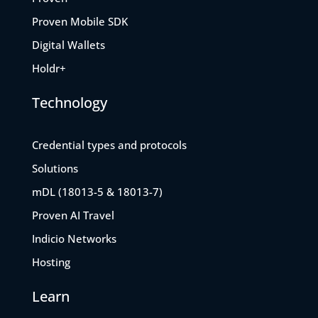
Proven Mobile SDK
Digital Wallets
Holdr+
Technology
Credential types and protocols
Solutions
mDL (18013-5 & 18013-7)
Proven AI Travel
Indicio Networks
Hosting
Learn