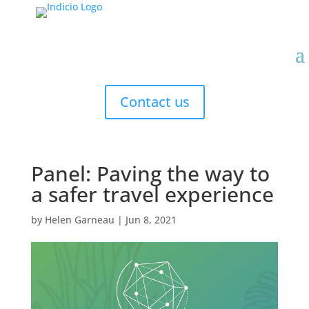
Contact us
Panel: Paving the way to
a safer travel experience
by
Helen Garneau
|
Jun 8, 2021