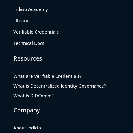
Indicio Academy
Library
Verifiable Credentials
Technical Docs
Resources
What are Verifiable Credentials?
What is Decentralized Identity Governance?
What is DIDComm?
Company
About Indicio