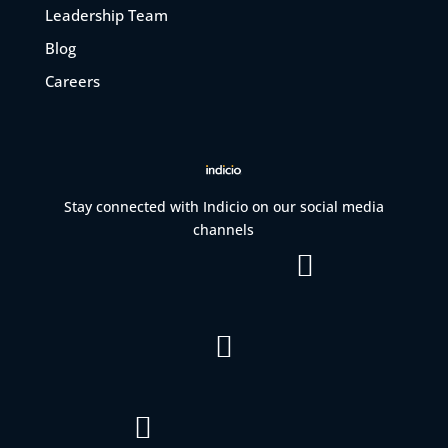
Leadership Team
Blog
Careers
Stay connected with Indicio on our social media
channels


