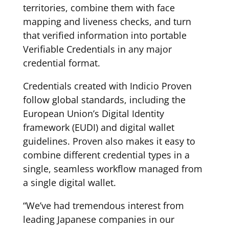
territories, combine them with face
mapping and liveness checks, and turn
that verified information into portable
Verifiable Credentials in any major
credential format.
Credentials created with Indicio Proven
follow global standards, including the
European Union’s Digital Identity
framework (EUDI) and digital wallet
guidelines. Proven also makes it easy to
combine different credential types in a
single, seamless workflow managed from
a single digital wallet.
“We’ve had tremendous interest from
leading Japanese companies in our