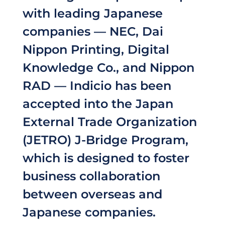
with leading Japanese
companies — NEC, Dai
Nippon Printing, Digital
Knowledge Co., and Nippon
RAD — Indicio has been
accepted into the Japan
External Trade Organization
(JETRO) J-Bridge Program,
which is designed to foster
business collaboration
between overseas and
Japanese companies.