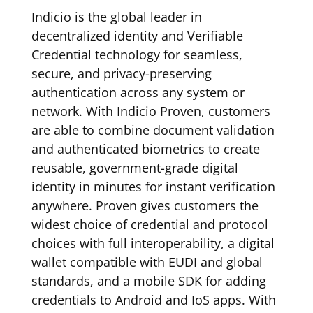
Indicio is the global leader in
decentralized identity and Verifiable
Credential technology for seamless,
secure, and privacy-preserving
authentication across any system or
network. With Indicio Proven, customers
are able to combine document validation
and authenticated biometrics to create
reusable, government-grade digital
identity in minutes for instant verification
anywhere. Proven gives customers the
widest choice of credential and protocol
choices with full interoperability, a digital
wallet compatible with EUDI and global
standards, and a mobile SDK for adding
credentials to Android and IoS apps. With