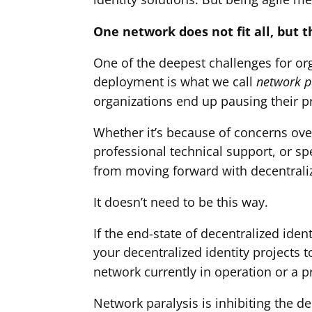
One network does not fit all, but 
One of the deepest challenges for or
deployment is what we call
network p
organizations end up pausing their p
Whether it’s because of concerns over
professional technical support, or sp
from moving forward with decentraliz
It doesn’t need to be this way.
If the end-state of decentralized iden
your decentralized identity projects 
network currently in operation or a p
Network paralysis is inhibiting the d