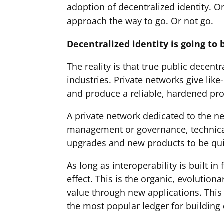
adoption of decentralized identity. On
approach the way to go. Or not go.
Decentralized identity is going to
The reality is that true public decent
industries. Private networks give lik
and produce a reliable, hardened prod
A private network dedicated to the ne
management or governance, technical
upgrades and new products to be qui
As long as interoperability is built i
effect. This is the organic, evolutio
value through new applications. This 
the most popular ledger for building 