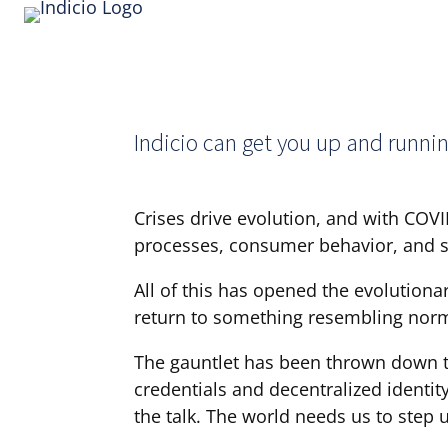
Indicio can get you up and runnin
Crises drive evolution, and with COVI
processes, consumer behavior, and so
All of this has opened the evolution
return to something resembling norma
The gauntlet has been thrown down to
credentials and decentralized identit
the talk. The world needs us to step