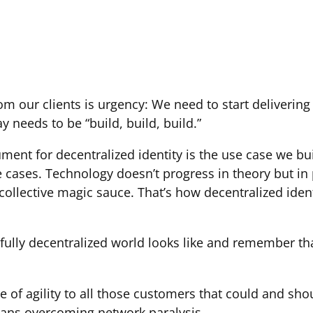
m our clients is urgency: We need to start delivering 
y needs to be “build, build, build.”
ment for decentralized identity is the use case we bu
e cases. Technology doesn’t progress in theory but in
 collective magic sauce. That’s how decentralized iden
ully decentralized world looks like and remember that
f agility to all those customers that could and sho
means overcoming network paralysis.