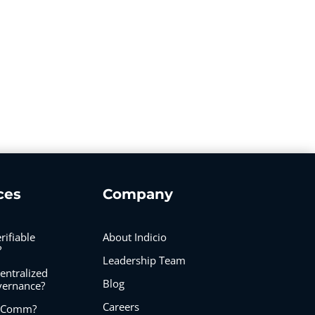
ces
Company
rifiable
About Indicio
?
Leadership Team
entralized
Blog
vernance?
Careers
IDComm?