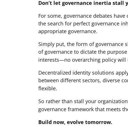
Don’t let governance inertia stall 
For some, governance debates have cr
the search for perfect governance inh
appropriate governance.
Simply put, the form of governance s
of governance to dictate the purpose 
interests—no overarching policy will
Decentralized identity solutions appl
between different sectors, diverse c
flexible.
So rather than stall your organizatio
governance framework that meets the
Build now, evolve tomorrow.