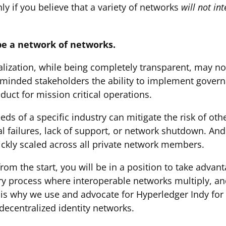
ly if you believe that a variety of networks
will not in
 be a network of networks.
ralization, while being completely transparent, may no
e-minded stakeholders the ability to implement governa
uct for mission critical operations.
eds of a specific industry can mitigate the risk of ot
 failures, lack of support, or network shutdown. And
ckly scaled across all private network members.
n from the start, you will be in a position to take adva
nary process where interoperable networks multiply, an
is why we use and advocate for Hyperledger Indy for p
decentralized identity networks.