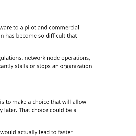
eware to a pilot and commercial
n has become so difficult that
egulations, network node operations,
antly stalls or stops an organization
 is to make a choice that will allow
y later. That choice could be a
would actually lead to faster