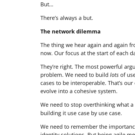
But…
There’s always a but.
The network dilemma
The thing we hear again and again fro
now. Our focus at the start of each da
They’re right. The most powerful argu
problem. We need to build
lots
of us
cases to be interoperable. That’s our
evolve into a cohesive system.
We need to stop overthinking what a f
building it use case by use case.
We need to remember the importance o
identity solutions. But being agile 