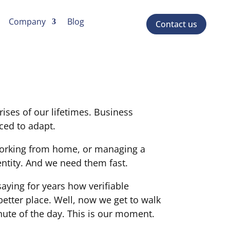
Company
Blog
Contact us
ises of our lifetimes. Business
ced to adapt.
 working from home, or managing a
entity. And we need them fast.
aying for years how verifiable
better place. Well, now we get to walk
nute of the day. This is our moment.