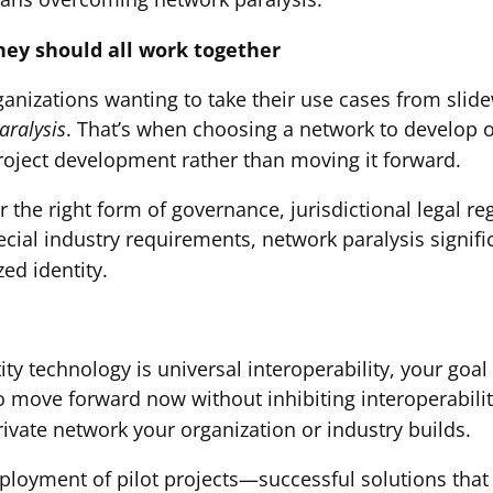
they should all work together
ganizations wanting to take their use cases from slid
aralysis
. That’s when choosing a network to develop o
roject development rather than moving it forward.
 the right form of governance, jurisdictional legal r
ecial industry requirements, network paralysis signific
ed identity.
tity technology is universal interoperability, your goal
to move forward now without inhibiting interoperabilit
rivate network your organization or industry builds.
eployment of pilot projects—successful solutions that 