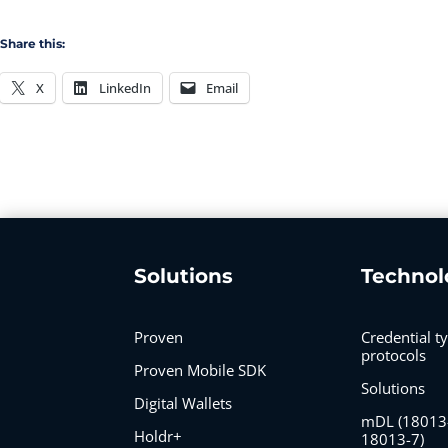
Share this:
X
LinkedIn
Email
Solutions
Technol
Proven
Credential t
protocols
Proven Mobile SDK
Solutions
Digital Wallets
mDL (18013
Holdr+
18013-7)