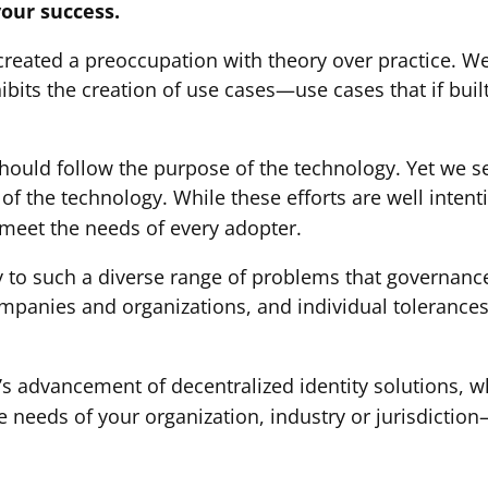
your success.
eated a preoccupation with theory over practice. We
ibits the creation of use cases—use cases that if buil
hould follow the purpose of the technology. Yet we s
of the technology. While these efforts are well inten
 meet the needs of every adopter.
y to such a diverse range of problems that governance
ompanies and organizations, and individual tolerances
n’s advancement of decentralized identity solutions, 
 needs of your organization, industry or jurisdictio