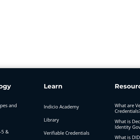
ogy
Learn
Resour
ypes and
What are Ve
Indicio Academy
Credentials
Library
What is Dec
Identity Go
-5 &
Verifiable Credentials
What is D